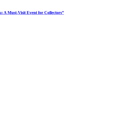
: A Must-Visit Event for Collectors”