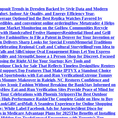
psuit Trends in Dresden Backed by Style Data and Modern
ort, Indoor Air Quality, and Energy Efficiency Year-
verage Options
Find the Best Replica Watches Favored by
edibles, and convenient online ordering
How Metatrader 4 Helps
ime Market Monitoring on the Go
How Communities Recycle
 with Handcrafted Festive Hampers
Residential Hood and Grill
ive Fashion
How to File a Patent in Denver for Your Invention or
n Delivers Sharp Looks for Special Events
Memorial Traditions
lebrating Regional Craft and Cultural Storytelling
From Idea to
ls and Sills
Unique Oval Engagement Rings Let You Express
bility and Strength
Choose a 1 Person Shop for Discreet, Focused
sing the Right AI for Your Startup: Key Tools and
tique Clock for Sale That Reflects Timeless Design
How Renters
l support.
Top Features That Make IPTVX a Standout Choice
nd Sportsbooks with Eat-and-Run Verification
Extreme Tummy
 Mommy Makeover in Raleigh, NC Restores Confidence and
joy Iconic Fashion Without Breaking the Bank
Stay Informed on
s
How Eat-and-Run Verification Sites Provide Peace of Mind for
 Your Celebrations with Phoenix Strippers
The Best Outdoor
a High-Performance Rashie
The Complete Guide on How to Buy
Look
GiftCardMall: A Seamless Experience for Online Shopping
y: White Label Facebook Ads for Agencies
Silent Disco for
ns in Medicare Advantage Plans for 2025
The Benefits of Installing
s Hidden Sex Trade
Sensual Encounters with Toronto’s Top