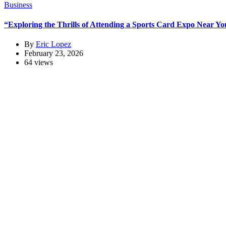
Business
“Exploring the Thrills of Attending a Sports Card Expo Near You
By
Eric Lopez
February 23, 2026
64 views