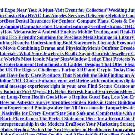
rd Expo Near You: A Must-Visit Event for Collectors”
Wedding Jum
in Costa Rica
HVAC Los Angeles Services Delivering Reliable Comf
ort
Best Dental Insurance for Seniors: Compare Plans, Costs & Co
ice gaming?
Cannabis store Canada featuring verified strains, THC 
ly
How Metatrader 4 Android Enables Mobile Trading and Real-T
ing Eco-Friendly Solutions for Precious Metals
Indulge in Luxury
lothing Brands: Understanding Bold Statements Through Provocat
x Movie Combining Drama and Physicality
Men’s Outfitter Dresde
aterials: What Your Jewelry Is Really Saying
Cornish Jewellery Ce
e World’s Most Iconic Major Sites
Window Ledge That Protects Wal
d Entertainment Deductions
Loft Ladder Designs That Offer Flexi
the UK
The Biggest Challenges Facing XRP and Crypto Today
Choo
ust-Have Body Care Products That Nourish the Skin
Finding an An
Online TRT Clinic: Enhance your well-being with continuous digita
al massage experience right in your area.
Find Secure Casinos a
 Botox in Fort Myers, FL Helps Refresh Facial Expressions
How a
our Long-Term Health Goals
How a Replica Gucci Bag Lets You En
How an Asbestos Survey Identifies Hidden Risks in Older Building
ment
Experienced Photographer for All Occasions in Tampa
Elevate
n Nashville for Every Event”
Stay Sun-Safe and Comfortable with 
Black Flare Jeans: The Perfect Statement Piece for a Retro-Chic 
Entrepreneurship in the Modern Era
Boost Your Marketing Strateg
 Rolex Replica Watch
The Next Frontier in Healthcare: Innovatio
ake Gucci Bags Offer Quality and Affordability
Unveiling Sochi’