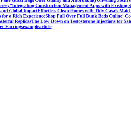
ake Gucci Bags Offer Quality and Affordability
Unveiling Sochi’
ersey”
Integrating Construction Management Apps with Existing 
and Global Impact
Effortless Clean Homes with Tidy Casa’s Maid 
 for a Rich Experience
Shop Full Over Full Bunk Beds Online: Co
sterful Replicas
The Low-Down on Testosterone Injections for Sal
er Earrings
examplearticle