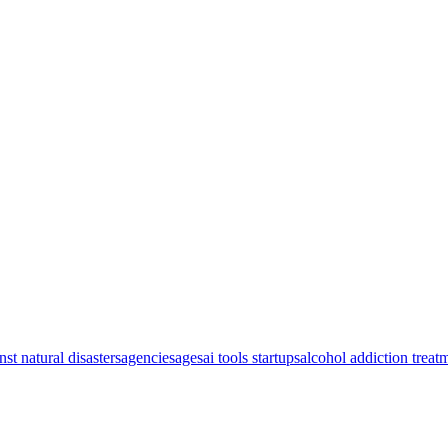
nst natural disasters
agencies
ages
ai tools startups
alcohol addiction treat