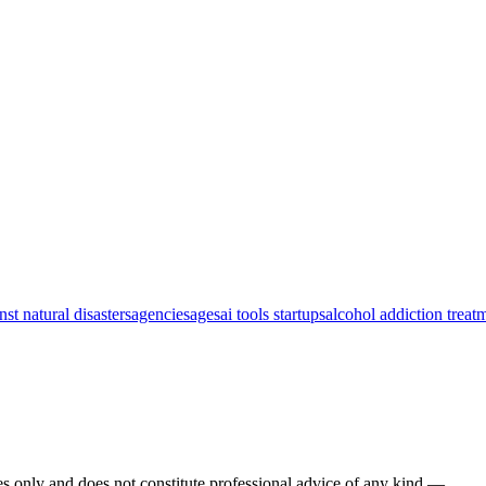
nst natural disasters
agencies
ages
ai tools startups
alcohol addiction treat
s only and does not constitute professional advice of any kind —