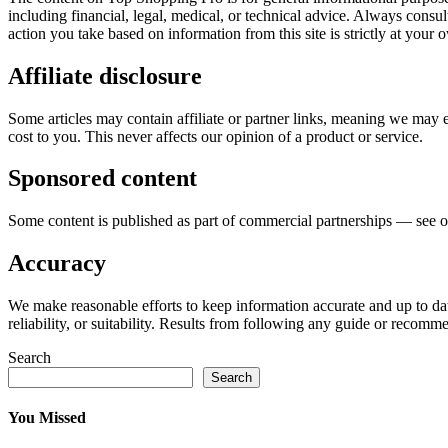
including financial, legal, medical, or technical advice. Always consu
action you take based on information from this site is strictly at your 
Affiliate disclosure
Some articles may contain affiliate or partner links, meaning we may
cost to you. This never affects our opinion of a product or service.
Sponsored content
Some content is published as part of commercial partnerships — see 
Accuracy
We make reasonable efforts to keep information accurate and up to da
reliability, or suitability. Results from following any guide or recomme
Search
Search
You Missed