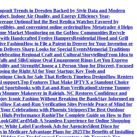
psuit Trends in Dresden Backed by Style Data and Modern
ort, Indoor Air Quality, and Energy Efficiency Year-
verage Options
Find the Best Replica Watches Favored by
edibles, and convenient online ordering
How Metatrader 4 Helps
ime Market Monitoring on the Go
How Communities Recycle
 with Handcrafted Festive Hampers
Residential Hood and Grill
ive Fashion
How to File a Patent in Denver for Your Invention or
n Delivers Sharp Looks for Special Events
Memorial Traditions
lebrating Regional Craft and Cultural Storytelling
From Idea to
ls and Sills
Unique Oval Engagement Rings Let You Express
bility and Strength
Choose a 1 Person Shop for Discreet, Focused
sing the Right AI for Your Startup: Key Tools and
tique Clock for Sale That Reflects Timeless Design
How Renters
l support.
Top Features That Make IPTVX a Standout Choice
nd Sportsbooks with Eat-and-Run Verification
Extreme Tummy
 Mommy Makeover in Raleigh, NC Restores Confidence and
joy Iconic Fashion Without Breaking the Bank
Stay Informed on
s
How Eat-and-Run Verification Sites Provide Peace of Mind for
 Your Celebrations with Phoenix Strippers
The Best Outdoor
a High-Performance Rashie
The Complete Guide on How to Buy
Look
GiftCardMall: A Seamless Experience for Online Shopping
y: White Label Facebook Ads for Agencies
Silent Disco for
ns in Medicare Advantage Plans for 2025
The Benefits of Installing