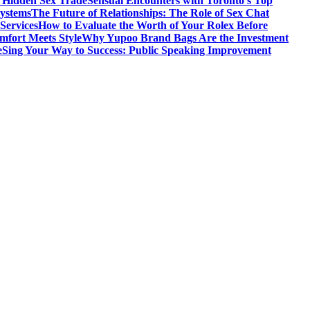
s Hidden Sex Trade
Sensual Encounters with Toronto’s Top
Systems
The Future of Relationships: The Role of Sex Chat
Services
How to Evaluate the Worth of Your Rolex Before
mfort Meets Style
Why Yupoo Brand Bags Are the Investment
e
Sing Your Way to Success: Public Speaking Improvement