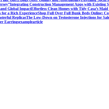
ersey”
Integrating Construction Management Apps with Existing 
and Global Impact
Effortless Clean Homes with Tidy Casa’s Maid 
 for a Rich Experience
Shop Full Over Full Bunk Beds Online: Co
sterful Replicas
The Low-Down on Testosterone Injections for Sal
er Earrings
examplearticle