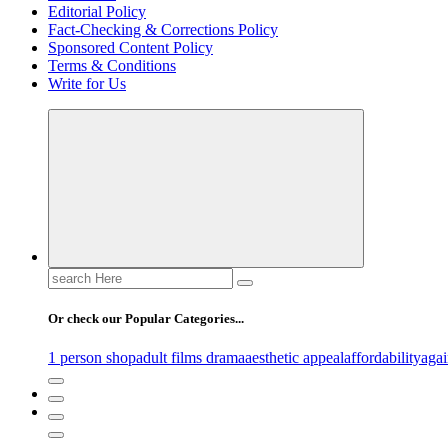
Editorial Policy
Fact-Checking & Corrections Policy
Sponsored Content Policy
Terms & Conditions
Write for Us
Search
for:
Or check our Popular Categories...
1 person shop
adult films drama
aesthetic appeal
affordability
agai