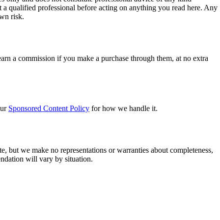
lt a qualified professional before acting on anything you read here. Any
own risk.
 earn a commission if you make a purchase through them, at no extra
our
Sponsored Content Policy
for how we handle it.
te, but we make no representations or warranties about completeness,
ndation will vary by situation.