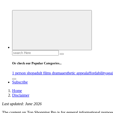
Your Guide to Expert Fashion Picks
Search
for:
Or check our Popular Categories...
1 person shop
adult films drama
aesthetic appeal
affordability
agai
Subscribe
Home
Disclaimer
Last updated: June 2026
The content on Top Shopping Pro is for general informational purpose