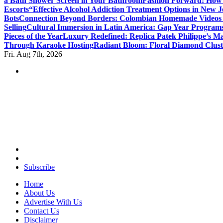
a Bath Shower Screen in Your Bathroom
Fashion Forward: How F
Escorts
“Effective Alcohol Addiction Treatment Options in New J
Bots
Connection Beyond Borders: Colombian Homemade Videos 
Selling
Cultural Immersion in Latin America: Gap Year Programs
Pieces of the Year
Luxury Redefined: Replica Patek Philippe’s Ma
Through Karaoke Hosting
Radiant Bloom: Floral Diamond Clust
Fri. Aug 7th, 2026
Your Guide to Expert Fashion Picks
Subscribe
Home
About Us
Advertise With Us
Contact Us
Disclaimer