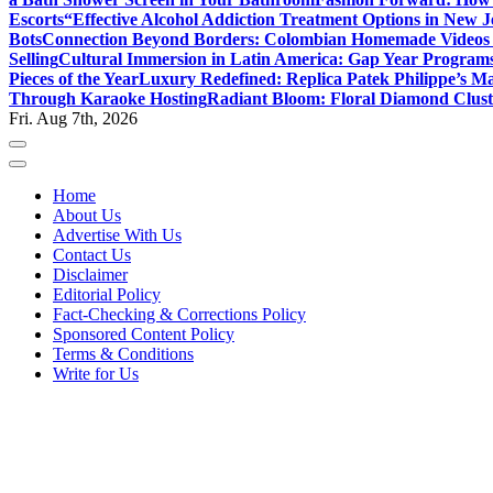
Escorts
“Effective Alcohol Addiction Treatment Options in New J
Bots
Connection Beyond Borders: Colombian Homemade Videos 
Selling
Cultural Immersion in Latin America: Gap Year Programs
Pieces of the Year
Luxury Redefined: Replica Patek Philippe’s Ma
Through Karaoke Hosting
Radiant Bloom: Floral Diamond Clust
Fri. Aug 7th, 2026
Home
About Us
Advertise With Us
Contact Us
Disclaimer
Editorial Policy
Fact-Checking & Corrections Policy
Sponsored Content Policy
Terms & Conditions
Write for Us