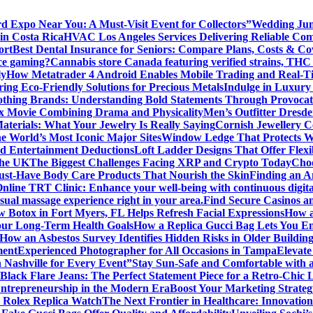
rd Expo Near You: A Must-Visit Event for Collectors”
Wedding Jum
in Costa Rica
HVAC Los Angeles Services Delivering Reliable Comf
ort
Best Dental Insurance for Seniors: Compare Plans, Costs & Co
ice gaming?
Cannabis store Canada featuring verified strains, THC 
ly
How Metatrader 4 Android Enables Mobile Trading and Real-T
ing Eco-Friendly Solutions for Precious Metals
Indulge in Luxury
lothing Brands: Understanding Bold Statements Through Provocat
x Movie Combining Drama and Physicality
Men’s Outfitter Dresde
aterials: What Your Jewelry Is Really Saying
Cornish Jewellery Ce
e World’s Most Iconic Major Sites
Window Ledge That Protects Wal
d Entertainment Deductions
Loft Ladder Designs That Offer Flexi
the UK
The Biggest Challenges Facing XRP and Crypto Today
Choo
ust-Have Body Care Products That Nourish the Skin
Finding an An
Online TRT Clinic: Enhance your well-being with continuous digita
al massage experience right in your area.
Find Secure Casinos a
 Botox in Fort Myers, FL Helps Refresh Facial Expressions
How a
our Long-Term Health Goals
How a Replica Gucci Bag Lets You En
How an Asbestos Survey Identifies Hidden Risks in Older Building
ment
Experienced Photographer for All Occasions in Tampa
Elevate
n Nashville for Every Event”
Stay Sun-Safe and Comfortable with 
Black Flare Jeans: The Perfect Statement Piece for a Retro-Chic 
Entrepreneurship in the Modern Era
Boost Your Marketing Strateg
 Rolex Replica Watch
The Next Frontier in Healthcare: Innovatio