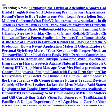
Trending News:
“Exploring the Thrills of Attending a Sports Ca
Bridal Insights
Kalon Surf Delivering Premium Surf Experiences 
Round
Where to Buy Testosterone With Legal Prescription Supp
Modern Collectors
What DiceV2 features set new standards in d
Traders Execute Orders and Track Market Movements Efficient
PET to Reduce Plastic Pollution
Gold Recycling in Taichung Offer
Cleaning Services Florida: Clean, Safe, and Reliable
Offensive C
Innovation
How a Patent Application Protects Your Innovation
Se
& the Role of Flowers in Farewell Rituals
The Story Behind the M
Protection: How a Patent Application Makes It Official
Explore th
Personal Style
Keep More of Your Revenue with Proper Meals an
Therapy
Find Your Ideal Scent Easily With Perfume Samples in 
Resources
The Roman and Intrique Associated With Flowers
6 M
Insurance in Hawaii Protects Against Natural Disasters
Reliable 
Among IPTV Apps
Nuru Massage Near Me: Find a premium sensu
Control Shapewear: Sculpted Look with Extra Firm Support
How
Rejuvenates Your Body
How Online TRT Clinics Can Support Y
the Latest Trends with Comprehensive Futures Trading Reviews
Gamblers
The Best Leather Jackets for Men: Make a Bold State
Equipment for Family Fun
“Unique Stripper Options Available i
Bitcoin
MP3 vs Streaming: Why Downloading MP3s Still Matters
and Gift Cards
Nihar Gala’s Vision for Tomorrow: Trailblazing 
Families: A Unique Experience for All Ages
How to Care for Your
a Bath Shower Screen in Your Bathroom
Fashion Forward: How F