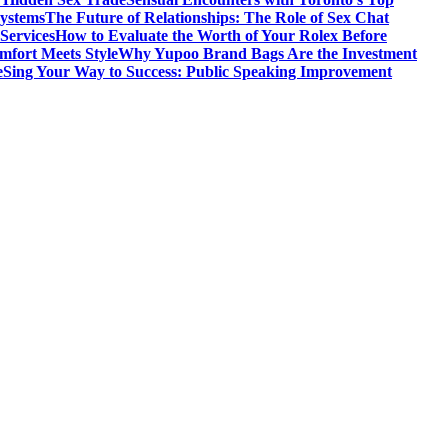
Systems
The Future of Relationships: The Role of Sex Chat
Services
How to Evaluate the Worth of Your Rolex Before
mfort Meets Style
Why Yupoo Brand Bags Are the Investment
e
Sing Your Way to Success: Public Speaking Improvement