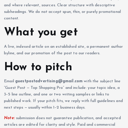
and where relevant, sources. Clear structure with descriptive
subheadings. We do not accept spun, thin, or purely promotional
content.
What you get
A live, indexed article on an established site, a permanent author
byline, and our promotion of the post to our readers.
How to pitch
Email
guestpostadvertising@gmail.com
with the subject line
“Guest Post — Top Shopping Pro” and include: your topic idea, a
3–5 line outline, and one or two writing samples or links to
published work. If your pitch fits, we reply with full guidelines and
next steps — usually within 1–2 business days.
Note:
submission does not guarantee publication, and accepted
articles are edited for clarity and style. Paid and commercial