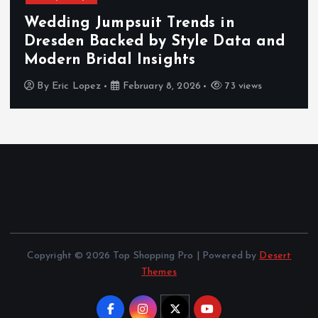
Wedding Jumpsuit Trends in
Dresden Backed by Style Data and
Modern Bridal Insights
By
Eric Lopez
February 8, 2026
73 views
Copyright © 2026 Top Shopping Pro | Powered by
Desert
Themes