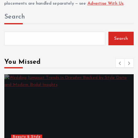
placements are handled separately — see
Advertise With Us
.
Search
Search
You Missed
Beauty & Style