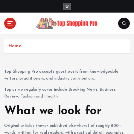
S
k
i
p
t
Your Guide to Expert Fashion Picks
o
c
Home
o
n
t
Top Shopping Pro accepts guest posts from knowledgeable
e
writers, practitioners, and industry contributors.
n
t
Topics we regularly cover include Breaking News, Business,
Review, Fashion and Health.
What we look for
Original articles (never published elsewhere) of roughly 800+
words, written for real readers, with practical detail, examples,