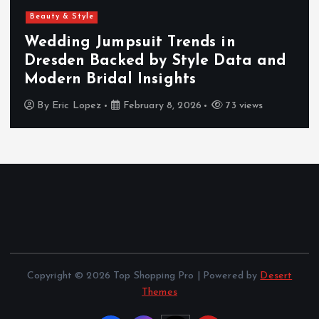
Beauty & Style
Wedding Jumpsuit Trends in
Dresden Backed by Style Data and
Modern Bridal Insights
By
Eric Lopez
February 8, 2026
73 views
Copyright © 2026 Top Shopping Pro | Powered by
Desert
Themes