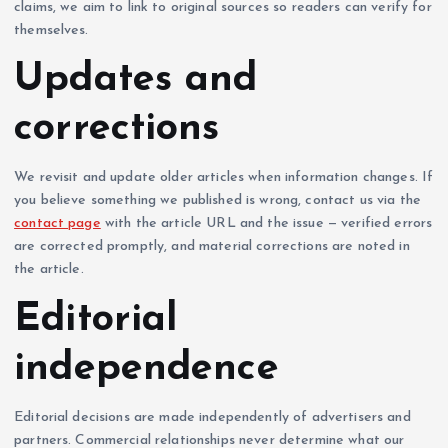
claims, we aim to link to original sources so readers can verify for
themselves.
Updates and
corrections
We revisit and update older articles when information changes. If
you believe something we published is wrong, contact us via the
contact page
with the article URL and the issue — verified errors
are corrected promptly, and material corrections are noted in
the article.
Editorial
independence
Editorial decisions are made independently of advertisers and
partners. Commercial relationships never determine what our