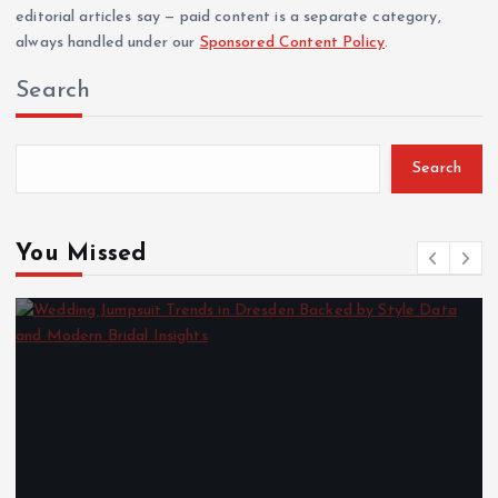
editorial articles say — paid content is a separate category,
always handled under our
Sponsored Content Policy
.
Search
Search
You Missed