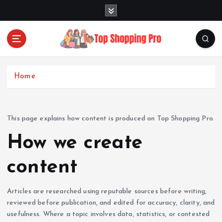
S
k
i
p
t
Your Guide to Expert Fashion Picks
o
c
Home
o
n
t
This page explains how content is produced on Top Shopping Pro.
e
n
How we create
t
content
Articles are researched using reputable sources before writing,
reviewed before publication, and edited for accuracy, clarity, and
usefulness. Where a topic involves data, statistics, or contested