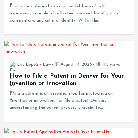
Fashion has always been a powerful form of self-
expression, capable of reflecting personal beliefs, social
commentary, and cultural identity. Within this…
Eric Lopez
Law
August 14, 2025
115 views
How to File a Patent in Denver for Your
Invention or Innovation
Filing a patent is an essential step for protecting an
invention or innovation. For file a patent Denver,
understanding the patent process is crucial to…