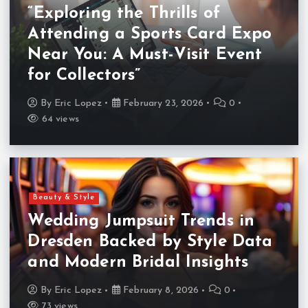
“Exploring the Thrills of
Attending a Sports Card Expo
Near You: A Must-Visit Event
for Collectors”
By
Eric Lopez
February 23, 2026
0
64 views
Beauty & Style
Wedding Jumpsuit Trends in
Dresden Backed by Style Data
and Modern Bridal Insights
By
Eric Lopez
February 8, 2026
0
73 views