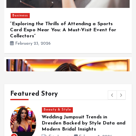
Business
“Exploring the Thrills of Attending a Sports
Card Expo Near You: A Must-Visit Event for
Collectors”
February 23, 2026
Featured Story
Surf
Kalon Surf Delivering Premium Surf Experiences
nd
in Costa Rica
Eric Lopez
December 30, 2025