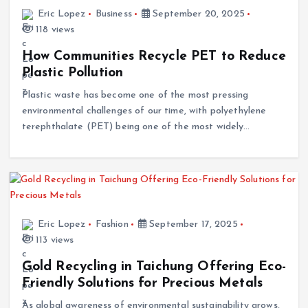
Eric Lopez
Business
September 20, 2025
118 views
How Communities Recycle PET to Reduce
Plastic Pollution
Plastic waste has become one of the most pressing
environmental challenges of our time, with polyethylene
terephthalate (PET) being one of the most widely…
Eric Lopez
Fashion
September 17, 2025
113 views
Gold Recycling in Taichung Offering Eco-
Friendly Solutions for Precious Metals
As global awareness of environmental sustainability grows,
industries are increasingly adopting eco-friendly practices.