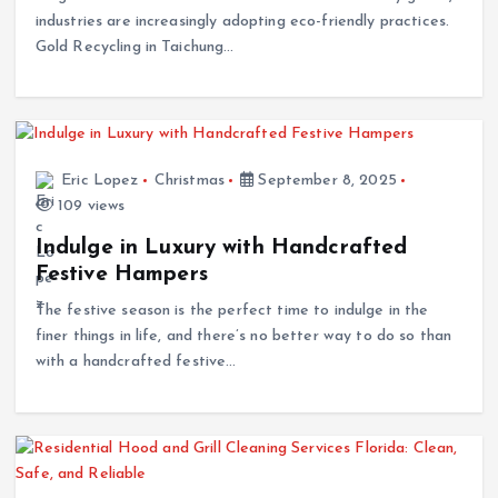
Gold Recycling in Taichung…
Eric Lopez
Christmas
September 8, 2025
109 views
Indulge in Luxury with Handcrafted
Festive Hampers
The festive season is the perfect time to indulge in the
finer things in life, and there’s no better way to do so than
with a handcrafted festive…