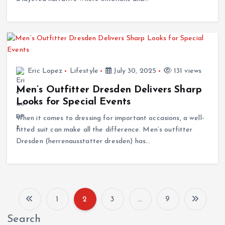
Eric Lopez
Lifestyle
July 30, 2025
131 views
Men’s Outfitter Dresden Delivers Sharp
Looks for Special Events
When it comes to dressing for important occasions, a well-
fitted suit can make all the difference. Men’s outfitter
Dresden (herrenausstatter dresden) has…
1
2
3
…
9
P
Search