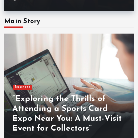
Main Story
Business
“Exploring the Thrills of
Attending a Sports Card
Expo Near You: A Must-Visit
Event for Collectors”