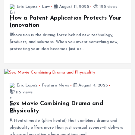
Eric Lopez
Law
August 11, 2025
125 views
How a Patent Application Protects Your
Innovation
Innovation is the driving force behind new technology,
products, and solutions. When you invent something new,
protecting your idea becomes just as…
Eric Lopez
Feature News
August 4, 2025
115 views
Sex Movie Combining Drama and
Physicality
A Hentai movie (phim hentai) that combines drama and
physicality offers more than just sensual scenes—it delivers
a layered narrative where emotions and…