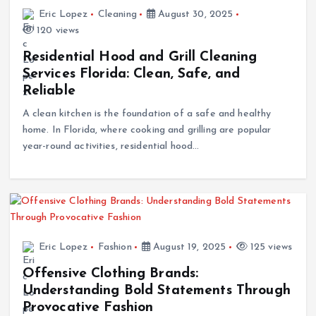
Eric Lopez
Cleaning
August 30, 2025
120 views
Residential Hood and Grill Cleaning
Services Florida: Clean, Safe, and
Reliable
A clean kitchen is the foundation of a safe and healthy
home. In Florida, where cooking and grilling are popular
year-round activities, residential hood…
Eric Lopez
Fashion
August 19, 2025
125 views
Offensive Clothing Brands:
Understanding Bold Statements Through
Provocative Fashion