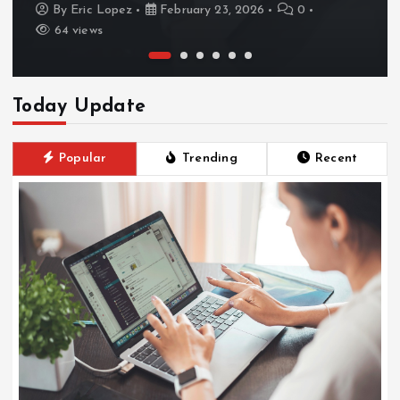
By
Eric Lopez
February 23, 2026
0
64 views
Today Update
Popular
Trending
Recent