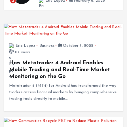
Beauty & Style
Wedding Jumpsuit Trends in Dresden Backed by
Style Data and Modern Bridal Insights
February 8, 2026
Eric Lopez
Business
October 7, 2025
117 views
Surf
How Metatrader 4 Android Enables
Kalon Surf Delivering Premium Surf Experiences
Mobile Trading and Real-Time Market
in Costa Rica
Monitoring on the Go
December 30, 2025
Metatrader 4 (MT4) for Android has transformed the way
traders access financial markets by bringing comprehensive
trading tools directly to mobile…