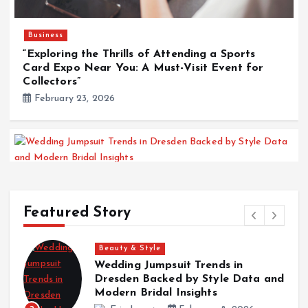
Business
“Exploring the Thrills of Attending a Sports
Card Expo Near You: A Must-Visit Event for
Collectors”
February 23, 2026
Beauty & Style
Wedding Jumpsuit Trends in Dresden Backed by
Featured Story
Style Data and Modern Bridal Insights
February 8, 2026
Beauty & Style
Wedding Jumpsuit Trends in
K
Dresden Backed by Style Data and
i
Surf
Modern Bridal Insights
Kalon Surf Delivering Premium Surf Experiences