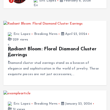
2
Eric Lopez
February 8, 2026
in Costa Rica
December 30, 2025
Eric Lopez
Breaking News
April 23, 2024
229 views
Radiant Bloom: Floral Diamond Cluster
Earrings
Diamond cluster stud earrings stand as a beacon of
elegance and sophistication in the world of jewelry. These
exquisite pieces are not just accessories;…
Eric Lopez
Breaking News
January 23, 2024
31 views