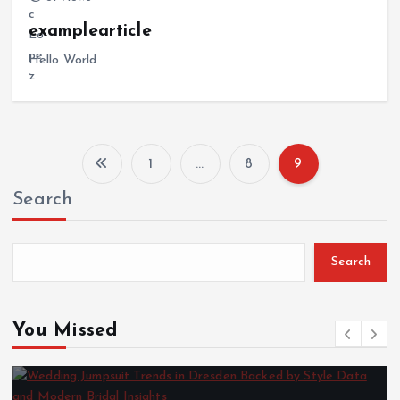
examplearticle
Hello World
1
…
8
9
P
Search
o
s
Search
t
You Missed
s