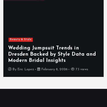
p
a
g
i
Beauty & Style
n
Wedding Jumpsuit Trends in
Dresden Backed by Style Data and
a
Modern Bridal Insights
t
By
Eric Lopez
February 8, 2026
73 views
i
o
n