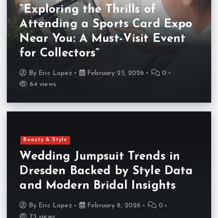
“Exploring the Thrills of
Attending a Sports Card Expo
Near You: A Must-Visit Event
for Collectors”
By
Eric Lopez
February 23, 2026
0
64 views
Beauty & Style
Wedding Jumpsuit Trends in
Dresden Backed by Style Data
and Modern Bridal Insights
By
Eric Lopez
February 8, 2026
0
73 views