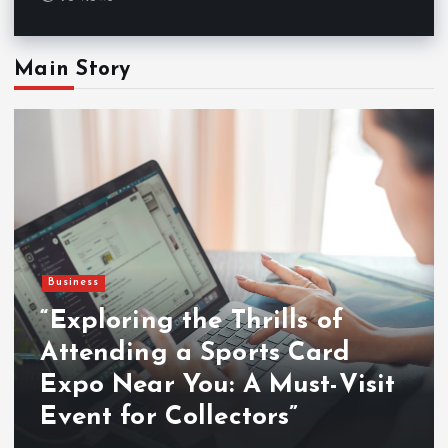
Main Story
Business
“Exploring the Thrills of
Attending a Sports Card
Expo Near You: A Must-Visit
Event for Collectors”