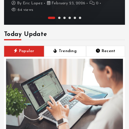
By
Eric Lopez
February 23, 2026
0
64 views
Today Update
Popular
Trending
Recent