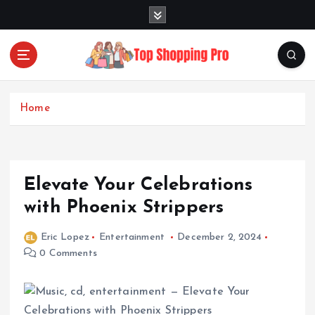
S
k
i
p
t
Your Guide to Expert Fashion Picks
o
c
Home
o
n
t
e
Elevate Your Celebrations
n
t
with Phoenix Strippers
Eric Lopez
Entertainment
December 2, 2024
0 Comments