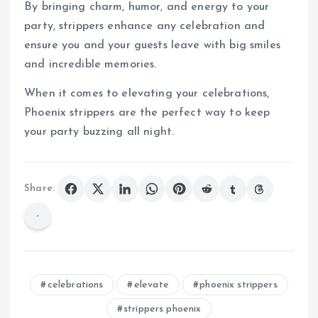
By bringing charm, humor, and energy to your
party, strippers enhance any celebration and
ensure you and your guests leave with big smiles
and incredible memories.
When it comes to elevating your celebrations,
Phoenix strippers are the perfect way to keep
your party buzzing all night.
Share:
celebrations
elevate
phoenix strippers
strippers phoenix