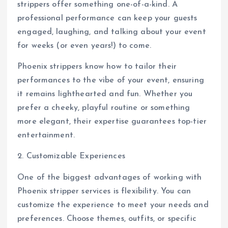
strippers offer something one-of-a-kind. A
professional performance can keep your guests
engaged, laughing, and talking about your event
for weeks (or even years!) to come.
Phoenix strippers know how to tailor their
performances to the vibe of your event, ensuring
it remains lighthearted and fun. Whether you
prefer a cheeky, playful routine or something
more elegant, their expertise guarantees top-tier
entertainment.
2. Customizable Experiences
One of the biggest advantages of working with
Phoenix stripper services is flexibility. You can
customize the experience to meet your needs and
preferences. Choose themes, outfits, or specific