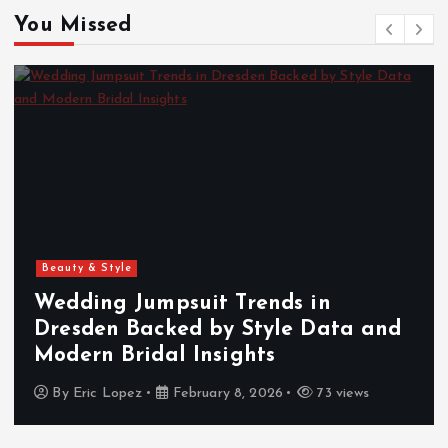
You Missed
Beauty & Style
Wedding Jumpsuit Trends in
Dresden Backed by Style Data and
Modern Bridal Insights
By
Eric Lopez
February 8, 2026
73 views