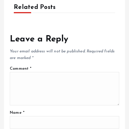
Related Posts
Leave a Reply
Your email address will not be published.
Required fields
are marked
*
Comment
*
Name
*