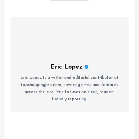
Eric Lopez
Eric Lopez is a writer and editorial contributor at
topshoppingpro.com, covering news and features
across the site. Eric focuses on clear, reader-
friendly reporting.