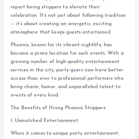
report hiring strippers to elevate their
celebration. It’s not just about following tradition
— it’s about creating an energetic, exciting
atmosphere that keeps guests entertained.
Phoenix, known for its vibrant nightlife, has
become a prime location for such events. With a
growing number of high-quality entertainment
services in the city, party-goers now have better
access than ever to professional performers who
bring charm, humor, and unparalleled talent to
events of every kind.
The Benefits of Hiring Phoenix Strippers
1. Unmatched Entertainment
When it comes to unique party entertainment,