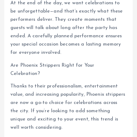
At the end of the day, we want celebrations to
be unforgettable—and that’s exactly what these
performers deliver. They create moments that
guests will talk about long after the party has
ended. A carefully planned performance ensures
your special occasion becomes a lasting memory
for everyone involved.
Are Phoenix Strippers Right for Your
Celebration?
Thanks to their professionalism, entertainment
value, and increasing popularity, Phoenix strippers
are now a go-to choice for celebrations across
the city. If you’re looking to add something
unique and exciting to your event, this trend is
well worth considering.