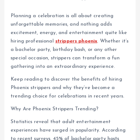
Planning a celebration is all about creating
unforgettable memories, and nothing adds
excitement, energy, and entertainment quite like
hiring professional
strippers phoenix
. Whether it’s
a bachelor party, birthday bash, or any other
special occasion, strippers can transform a fun
gathering into an extraordinary experience.
Keep reading to discover the benefits of hiring
Phoenix strippers and why they’ve become a
trending choice for celebrations in recent years.
Why Are Phoenix Strippers Trending?
Statistics reveal that adult entertainment
experiences have surged in popularity. According
to recent surveys, 45% of bachelor party hosts