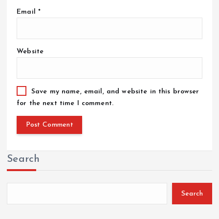
Email
*
Website
Save my name, email, and website in this browser
for the next time I comment.
Search
Search