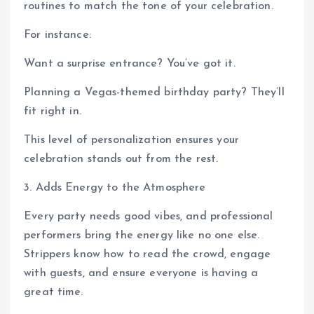
routines to match the tone of your celebration.
For instance:
Want a surprise entrance? You’ve got it.
Planning a Vegas-themed birthday party? They’ll
fit right in.
This level of personalization ensures your
celebration stands out from the rest.
3. Adds Energy to the Atmosphere
Every party needs good vibes, and professional
performers bring the energy like no one else.
Strippers know how to read the crowd, engage
with guests, and ensure everyone is having a
great time.