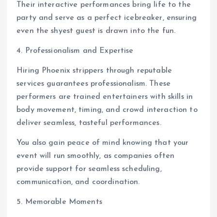
Their interactive performances bring life to the
party and serve as a perfect icebreaker, ensuring
even the shyest guest is drawn into the fun.
4. Professionalism and Expertise
Hiring Phoenix strippers through reputable
services guarantees professionalism. These
performers are trained entertainers with skills in
body movement, timing, and crowd interaction to
deliver seamless, tasteful performances.
You also gain peace of mind knowing that your
event will run smoothly, as companies often
provide support for seamless scheduling,
communication, and coordination.
5. Memorable Moments