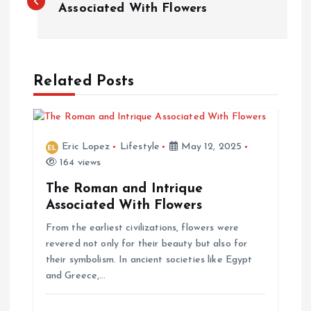
o
Associated With Flowers
s
t
Related Posts
n
a
Eric Lopez
Lifestyle
May 12, 2025
164 views
v
The Roman and Intrique
Associated With Flowers
i
From the earliest civilizations, flowers were
g
revered not only for their beauty but also for
their symbolism. In ancient societies like Egypt
and Greece,…
a