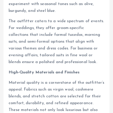
experiment with seasonal tones such as olive,
burgundy, and steel blue.
The outfitter caters to a wide spectrum of events.
For weddings, they offer groom-specific
collections that include formal tuxedos, morning
suits, and semi-formal options that align with
various themes and dress codes. For business or
evening affairs, tailored suits in fine wool or
blends ensure a polished and professional look.
High-Quality Materials and Finishes
Material quality is a cornerstone of the outfitter’s
appeal. Fabrics such as virgin wool, cashmere
blends, and stretch cotton are selected for their
comfort, durability, and refined appearance.
These materials not only look luxurious but also