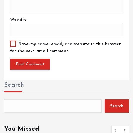
Website
Save my name, email, and website in this browser
for the next time I comment.
Search
Search
You Missed