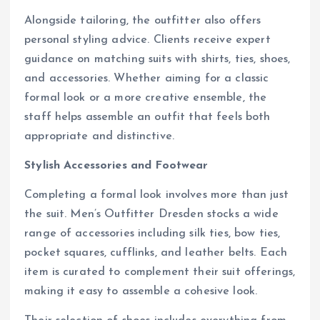
Alongside tailoring, the outfitter also offers
personal styling advice. Clients receive expert
guidance on matching suits with shirts, ties, shoes,
and accessories. Whether aiming for a classic
formal look or a more creative ensemble, the
staff helps assemble an outfit that feels both
appropriate and distinctive.
Stylish Accessories and Footwear
Completing a formal look involves more than just
the suit. Men’s Outfitter Dresden stocks a wide
range of accessories including silk ties, bow ties,
pocket squares, cufflinks, and leather belts. Each
item is curated to complement their suit offerings,
making it easy to assemble a cohesive look.