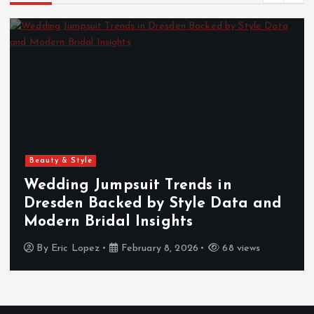
Beauty & Style
Wedding Jumpsuit Trends in
Dresden Backed by Style Data and
Modern Bridal Insights
By
Eric Lopez
February 8, 2026
68 views