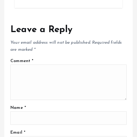
t
i
Leave a Reply
o
Your email address will not be published.
Required fields
n
are marked
*
Comment
*
Name
*
Email
*