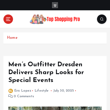
S
k
i
p
t
Your Guide to Expert Fashion Picks
o
c
Home
o
n
t
e
Men’s Outfitter Dresden
n
t
Delivers Sharp Looks for
Special Events
Eric Lopez
Lifestyle
July 30, 2025
0 Comments