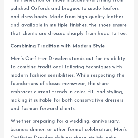
Their selection of shoes includes everything from
polished Oxfords and brogues to suede loafers
and dress boots. Made from high-quality leather
and available in multiple finishes, the shoes ensure
that clients are dressed sharply from head to toe.
Combining Tradition with Modern Style
Men’s Outfitter Dresden stands out for its ability
to combine traditional tailoring techniques with
modern fashion sensibilities. While respecting the
foundations of classic menswear, the store
embraces current trends in color, fit, and styling,
making it suitable for both conservative dressers
and fashion-forward clients.
Whether preparing for a wedding, anniversary,
business dinner, or other formal celebration, Men’s
Outfitter Dresden delivers sharp, stylish looks