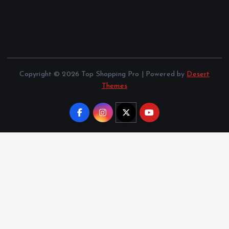
Copyright © 2026 Top Shopping Pro | Powered by
Desert
Themes