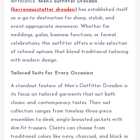
difference.
Men’s outfitter Dresden
(
herrenausstatter dresden
)
has established itself
as a go-to destination for sharp, stylish, and
event-appropriate menswear. Whether for
weddings, galas, business functions, or formal
celebrations, this outfitter offers a wide selection
of refined options that blend traditional tailoring
with modern design.
Tailored Suits for Every Occasion
A standout feature of Men’s Outfitter Dresden is
its focus on tailored garments that suit both
classic and contemporary tastes. Their suit
collection ranges from timeless three-piece
ensembles to sleek, single-breasted jackets with
slim-fit trousers. Clients can choose from
traditional colors like navy, charcoal, and black or