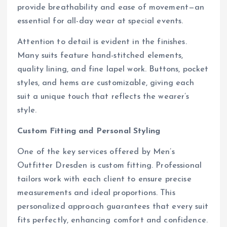
provide breathability and ease of movement—an
essential for all-day wear at special events.
Attention to detail is evident in the finishes.
Many suits feature hand-stitched elements,
quality lining, and fine lapel work. Buttons, pocket
styles, and hems are customizable, giving each
suit a unique touch that reflects the wearer’s
style.
Custom Fitting and Personal Styling
One of the key services offered by Men’s
Outfitter Dresden is custom fitting. Professional
tailors work with each client to ensure precise
measurements and ideal proportions. This
personalized approach guarantees that every suit
fits perfectly, enhancing comfort and confidence.