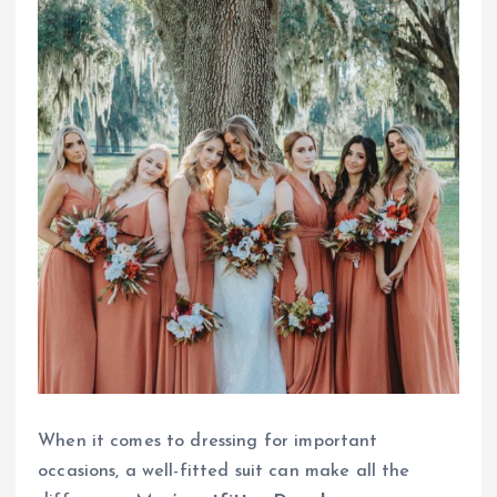
When it comes to dressing for important
occasions, a well-fitted suit can make all the