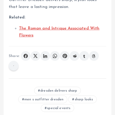
that leave a lasting impression.
Related:
The Roman and Intrique Associated With
Flowers
Share:
dresden delivers sharp
men s outfitter dresden
sharp looks
special events