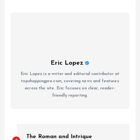
Eric Lopez
Eric Lopez is a writer and editorial contributor at
topshoppingpro.com, covering news and features
across the site. Eric focuses on clear, reader-
friendly reporting.
P
The Roman and Intrique