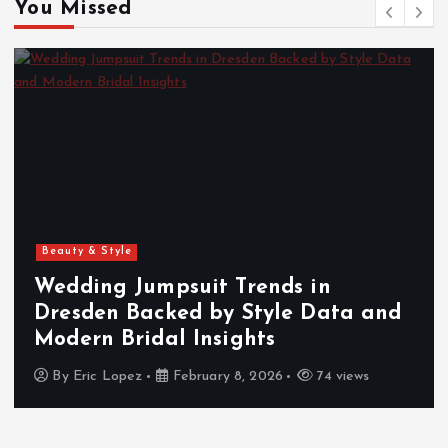
You Missed
Beauty & Style
Wedding Jumpsuit Trends in
Dresden Backed by Style Data and
Modern Bridal Insights
By
Eric Lopez
February 8, 2026
74 views