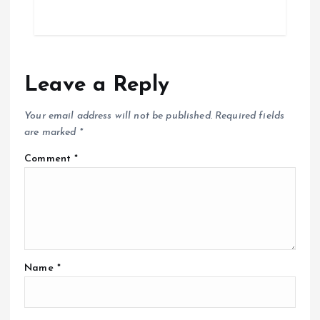
t
i
o
Leave a Reply
n
Your email address will not be published.
Required fields
are marked
*
Comment
*
Name
*