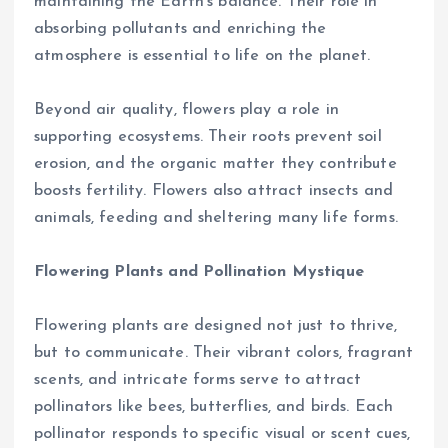
maintaining the Earth’s balance. Their role in
absorbing pollutants and enriching the
atmosphere is essential to life on the planet.
Beyond air quality, flowers play a role in
supporting ecosystems. Their roots prevent soil
erosion, and the organic matter they contribute
boosts fertility. Flowers also attract insects and
animals, feeding and sheltering many life forms.
Flowering Plants and Pollination Mystique
Flowering plants are designed not just to thrive,
but to communicate. Their vibrant colors, fragrant
scents, and intricate forms serve to attract
pollinators like bees, butterflies, and birds. Each
pollinator responds to specific visual or scent cues,