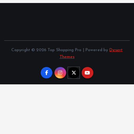
Copyright © 2026 Top Shopping Pro | Powered by
Desert
Themes