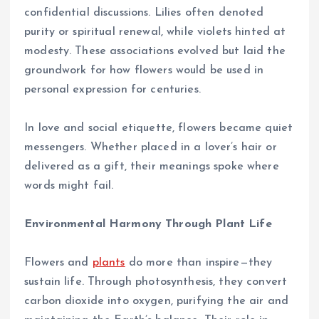
confidential discussions. Lilies often denoted
purity or spiritual renewal, while violets hinted at
modesty. These associations evolved but laid the
groundwork for how flowers would be used in
personal expression for centuries.
In love and social etiquette, flowers became quiet
messengers. Whether placed in a lover’s hair or
delivered as a gift, their meanings spoke where
words might fail.
Environmental Harmony Through Plant Life
Flowers and
plants
do more than inspire—they
sustain life. Through photosynthesis, they convert
carbon dioxide into oxygen, purifying the air and