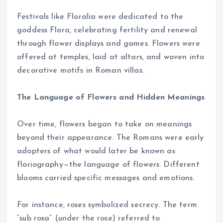
Festivals like Floralia were dedicated to the
goddess Flora, celebrating fertility and renewal
through flower displays and games. Flowers were
offered at temples, laid at altars, and woven into
decorative motifs in Roman villas.
The Language of Flowers and Hidden Meanings
Over time, flowers began to take on meanings
beyond their appearance. The Romans were early
adopters of what would later be known as
floriography—the language of flowers. Different
blooms carried specific messages and emotions.
For instance, roses symbolized secrecy. The term
“sub rosa” (under the rose) referred to