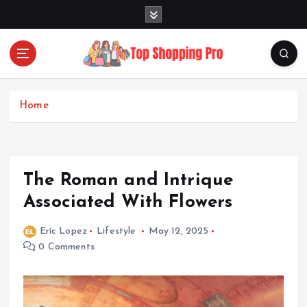
S
k
i
p
t
Your Guide to Expert Fashion Picks
o
c
Home
o
n
t
e
The Roman and Intrique
n
t
Associated With Flowers
Eric Lopez
Lifestyle
May 12, 2025
0 Comments