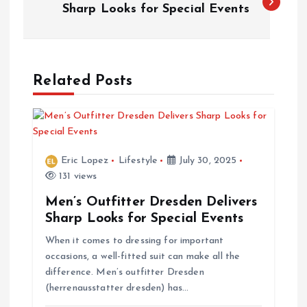
o
Sharp Looks for Special Events
s
t
Related Posts
n
a
Eric Lopez
Lifestyle
July 30, 2025
v
131 views
Men’s Outfitter Dresden Delivers
i
Sharp Looks for Special Events
When it comes to dressing for important
g
occasions, a well-fitted suit can make all the
difference. Men’s outfitter Dresden
a
(herrenausstatter dresden) has…