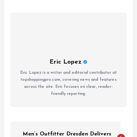
Eric Lopez
Eric Lopez is a writer and editorial contributor at
topshoppingpro.com, covering news and features
across the site. Eric focuses on clear, reader-
friendly reporting.
P
Men’s Outfitter Dresden Delivers