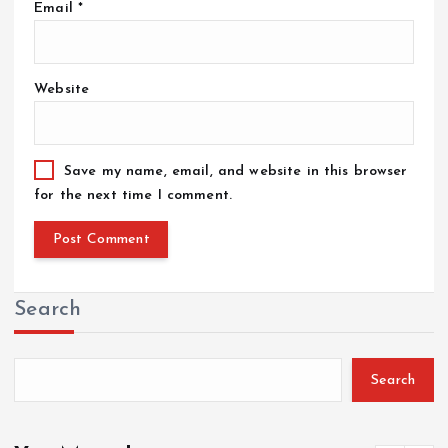
Email
*
Website
Save my name, email, and website in this browser
for the next time I comment.
Search
Search