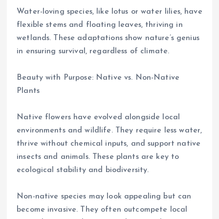
Water-loving species, like lotus or water lilies, have
flexible stems and floating leaves, thriving in
wetlands. These adaptations show nature’s genius
in ensuring survival, regardless of climate.
Beauty with Purpose: Native vs. Non-Native
Plants
Native flowers have evolved alongside local
environments and wildlife. They require less water,
thrive without chemical inputs, and support native
insects and animals. These plants are key to
ecological stability and biodiversity.
Non-native species may look appealing but can
become invasive. They often outcompete local