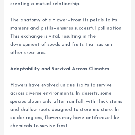
creating a mutual relationship.
The anatomy of a flower—from its petals to its
stamens and pistils—ensures successful pollination.
This exchange is vital, resulting in the
development of seeds and fruits that sustain
other creatures.
Adaptability and Survival Across Climates
Flowers have evolved unique traits to survive
across diverse environments. In deserts, some
species bloom only after rainfall, with thick stems
and shallow roots designed to store moisture. In
colder regions, flowers may have antifreeze-like
chemicals to survive frost.