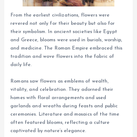
From the earliest civilizations, flowers were
revered not only for their beauty but also for
their symbolism. In ancient societies like Egypt
and Greece, blooms were used in burials, worship,
and medicine. The Roman Empire embraced this
tradition and wove flowers into the fabric of
daily life.
Romans saw flowers as emblems of wealth,
vitality, and celebration. They adorned their
homes with floral arrangements and used
garlands and wreaths during feasts and public
ceremonies. Literature and mosaics of the time
often featured blooms, reflecting a culture
captivated by nature’s elegance.