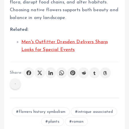
flora, disrupt food chains, and alter habitats.
Choosing native flowers supports both beauty and
balance in any landscape.
Related:
Men's Outfitter Dresden Delivers Sharp
Looks for Special Events
Share:
flowers history symbolism
intrique associated
plants
roman